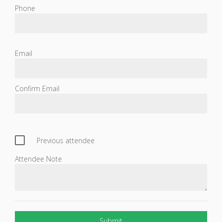
Phone
Email
Confirm Email
Previous attendee
Attendee Note
Submit