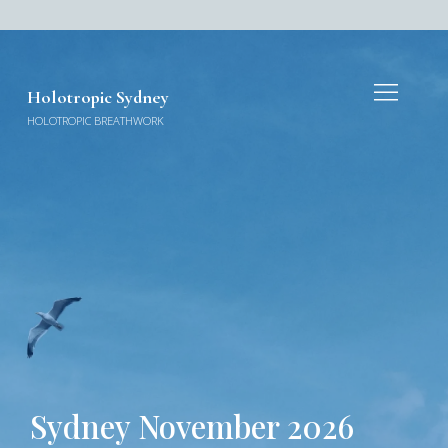
Holotropic Sydney
HOLOTROPIC BREATHWORK
Sydney November 2026