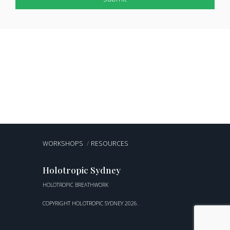
WORKSHOPS
RESOURCES
Holotropic Sydney
HOLOTROPIC BREATHWORK
COPYRIGHT HOLOTROPIC SYDNEY 2026.