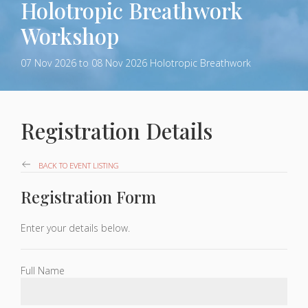
Holotropic Breathwork
Workshop
07 Nov 2026
to 08 Nov 2026
Holotropic Breathwork
Registration Details
BACK TO EVENT LISTING
Registration Form
Enter your details below.
Full Name