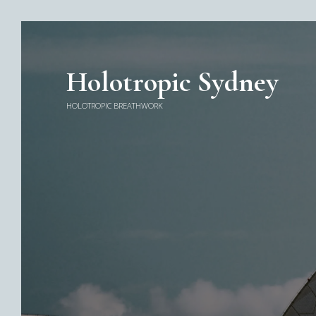
Holotropic Sydney
HOLOTROPIC BREATHWORK