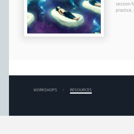
session f
practice,
WORKSHOPS
RESOURCES