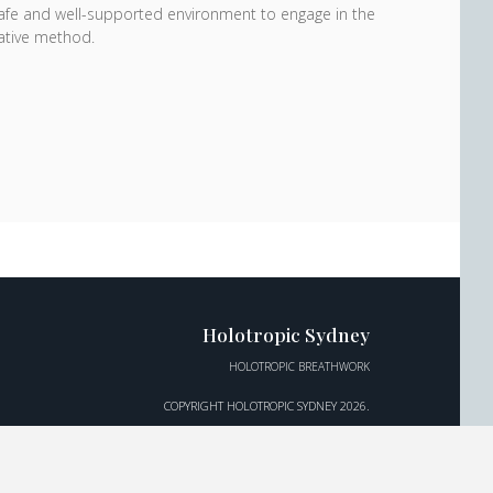
 safe and well-supported environment to engage in the
mative method.
Holotropic Sydney
HOLOTROPIC BREATHWORK
COPYRIGHT HOLOTROPIC SYDNEY 2026.