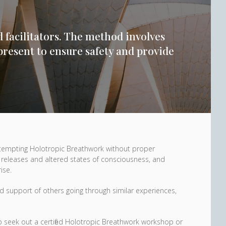
d facilitators. The method involves
present to ensure safety and provide
ttempting Holotropic Breathwork without proper
 releases and altered states of consciousness, and
ise.
 and support of others going through similar experiences,
 to seek out a certified Holotropic Breathwork workshop or