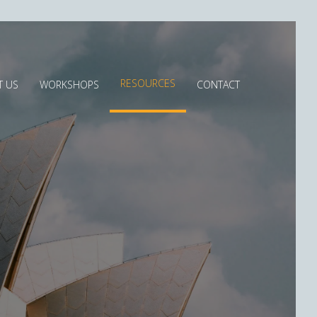
RESOURCES
T US
WORKSHOPS
CONTACT